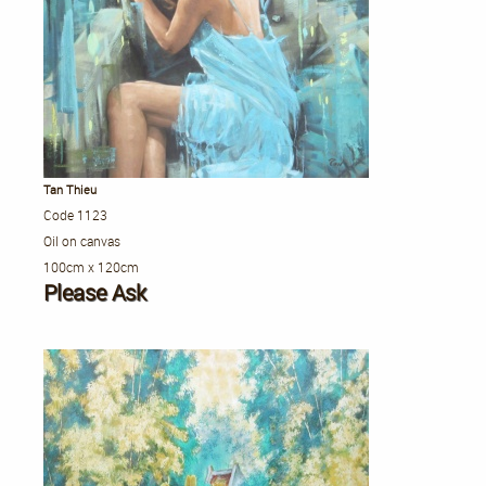
Tan Thieu
Code 1123
Oil on canvas
100cm x 120cm
Please Ask