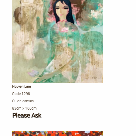
Nguyen Lam
Code 1298
Oil on canvas
83cm x 100cm
Please Ask