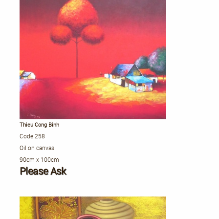
Thieu Cong Binh
Code 258
Oil on canvas
90cm x 100cm
Please Ask