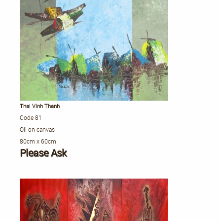
Thai Vinh Thanh
Code 81
Oil on canvas
80cm x 60cm
Please Ask