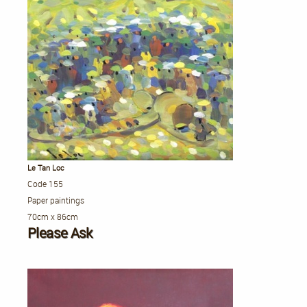
Le Tan Loc
Code 155
Paper paintings
70cm x 86cm
Please Ask