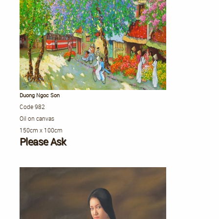
Duong Ngoc Son
Code 982
Oil on canvas
150cm x 100cm
Please Ask