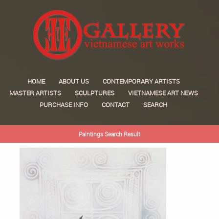
HOME
ABOUT US
CONTEMPORARY ARTISTS
MASTER ARTISTS
SCULPTURES
VIETNAMESE ART NEWS
PURCHASE INFO
CONTACT
SEARCH
Paintings Search Result