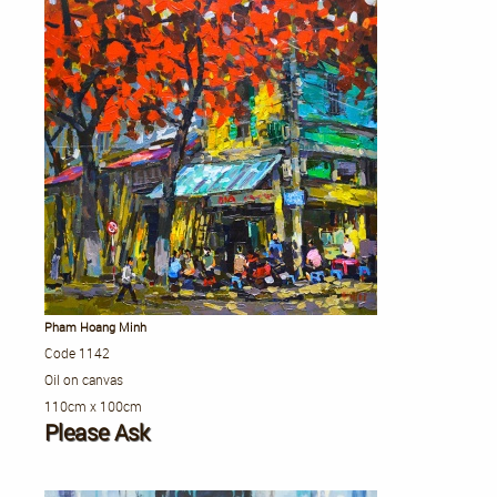
Pham Hoang Minh
Code 1142
Oil on canvas
110cm x 100cm
Please Ask