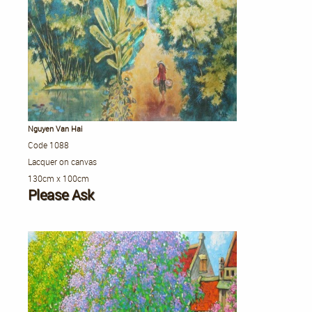
Nguyen Van Hai
Code 1088
Lacquer on canvas
130cm x 100cm
Please Ask