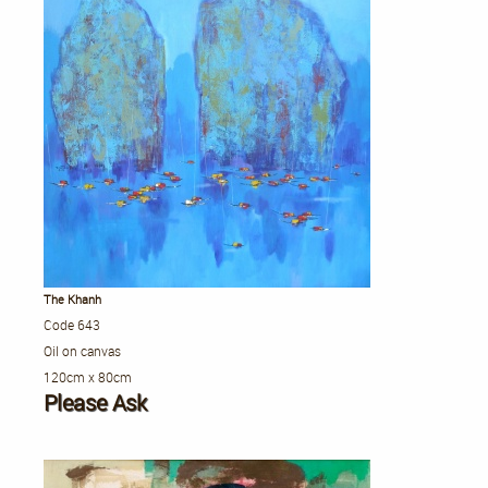
The Khanh
Code 643
Oil on canvas
120cm x 80cm
Please Ask