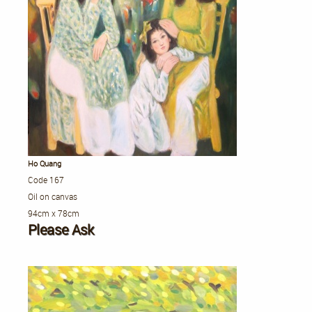
Ho Quang
Code 167
Oil on canvas
94cm x 78cm
Please Ask