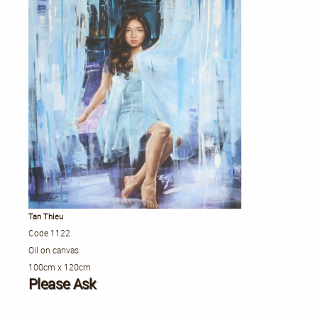
Tan Thieu
Code 1122
Oil on canvas
100cm x 120cm
Please Ask