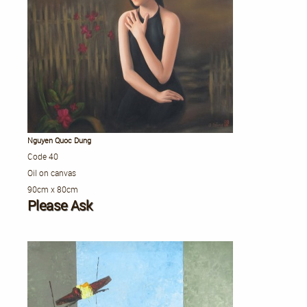
Nguyen Quoc Dung
Code 40
Oil on canvas
90cm x 80cm
Please Ask