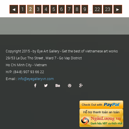
◄
1
2
3
4
5
6
7
8
9
...
22
23
►
Copyright 2015 - by Eye Art Gallery - Get the best of vietnamese art works
29/53 Le Duc Tho Street , Ward 7 - Go Vap District
Ho Chi Minh City - Vietnam
H/P: (84-8) 907 93 66 22
E-mail :
info@eyegalleryvn.com