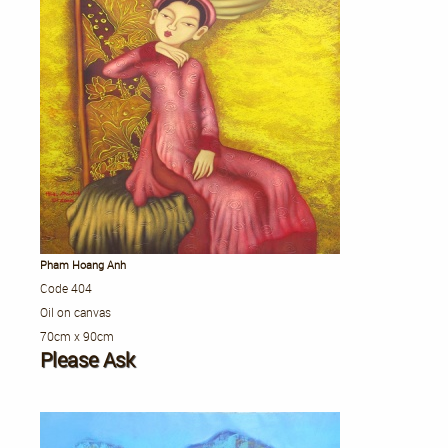
Pham Hoang Anh
Code 404
Oil on canvas
70cm x 90cm
Please Ask