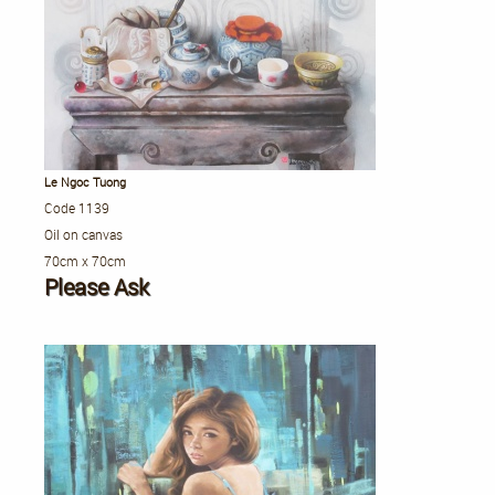
Le Ngoc Tuong
Code 1139
Oil on canvas
70cm x 70cm
Please Ask