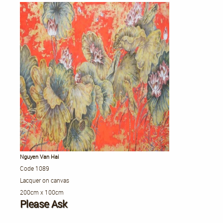
Nguyen Van Hai
Code 1089
Lacquer on canvas
200cm x 100cm
Please Ask