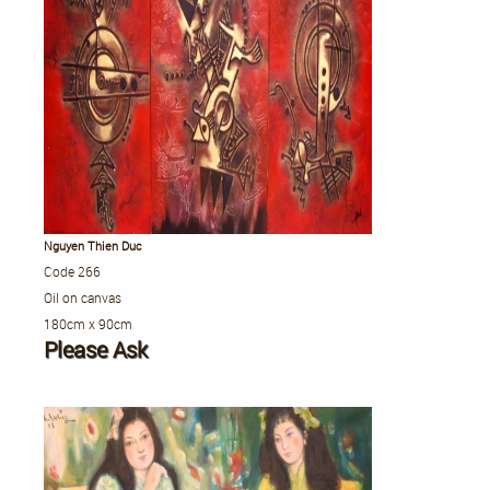
Nguyen Thien Duc
Code 266
Oil on canvas
180cm x 90cm
Please Ask