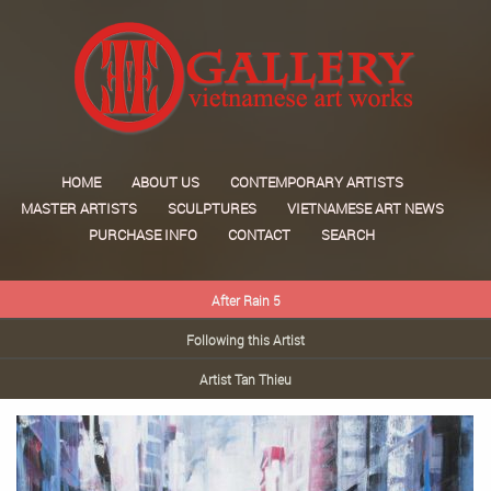
HOME
ABOUT US
CONTEMPORARY ARTISTS
MASTER ARTISTS
SCULPTURES
VIETNAMESE ART NEWS
PURCHASE INFO
CONTACT
SEARCH
After Rain 5
Following this Artist
Artist Tan Thieu