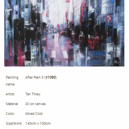
Painting
After Rain 5 (#
1090
)
name:
Artist:
Tan Thieu
Material:
Oil on canvas
Color:
Mixed Cold
Size(WxH):
140cm x 100cm