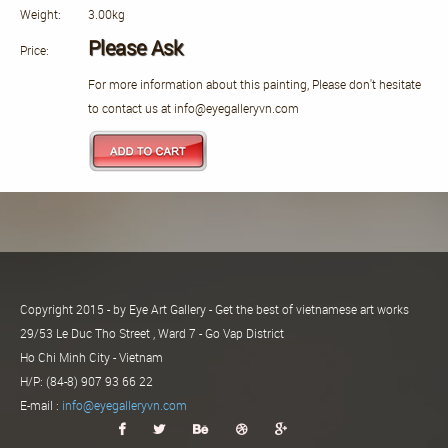
Weight:
3.00kg
Please Ask
Price:
For more information about this painting, Please don't hesitate
to contact us at info@eyegalleryvn.com
Copyright 2015 - by Eye Art Gallery - Get the best of vietnamese art works
29/53 Le Duc Tho Street , Ward 7 - Go Vap District
Ho Chi Minh City - Vietnam
H/P: (84-8) 907 93 66 22
E-mail :
info@eyegalleryvn.com