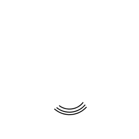
Painting
Moonlight Night (#
236
)
name:
Artist:
Thai Vinh Thanh
Material:
Oil on canvas
Color:
Orange
Size(WxH):
80cm x 60cm