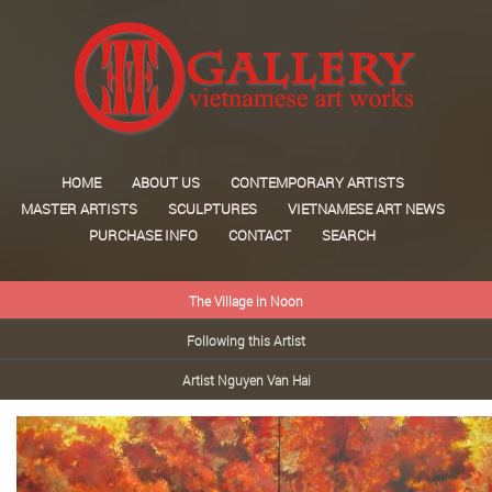
HOME
ABOUT US
CONTEMPORARY ARTISTS
MASTER ARTISTS
SCULPTURES
VIETNAMESE ART NEWS
PURCHASE INFO
CONTACT
SEARCH
The Village in Noon
Following this Artist
Artist Nguyen Van Hai