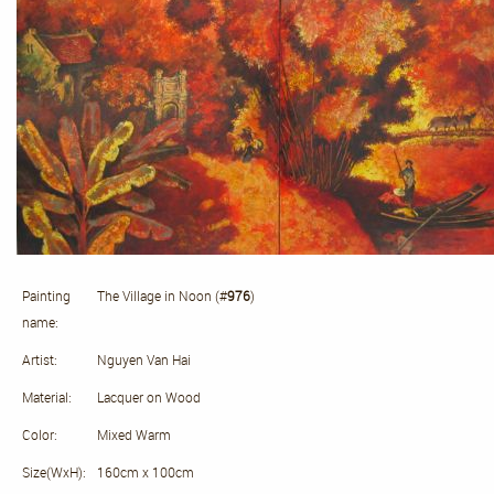
Painting
The Village in Noon (#
976
)
name:
Artist:
Nguyen Van Hai
Material:
Lacquer on Wood
Color:
Mixed Warm
Size(WxH):
160cm x 100cm