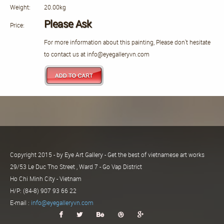
Weight:
20.00kg
Please Ask
Price:
For more information about this painting, Please don't hesitate
to contact us at info@eyegalleryvn.com
Copyright 2015 - by Eye Art Gallery - Get the best of vietnamese art works
29/53 Le Duc Tho Street , Ward 7 - Go Vap District
Ho Chi Minh City - Vietnam
H/P: (84-8) 907 93 66 22
E-mail :
info@eyegalleryvn.com