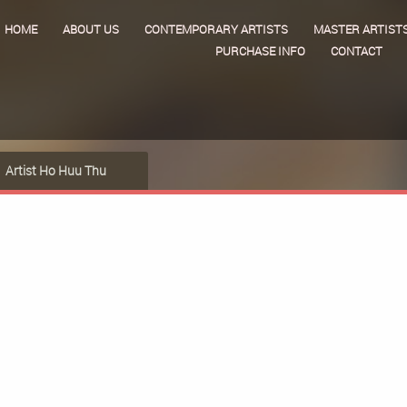
HOME
ABOUT US
CONTEMPORARY ARTISTS
MASTER ARTIST
PURCHASE INFO
CONTACT
Artist Ho Huu Thu