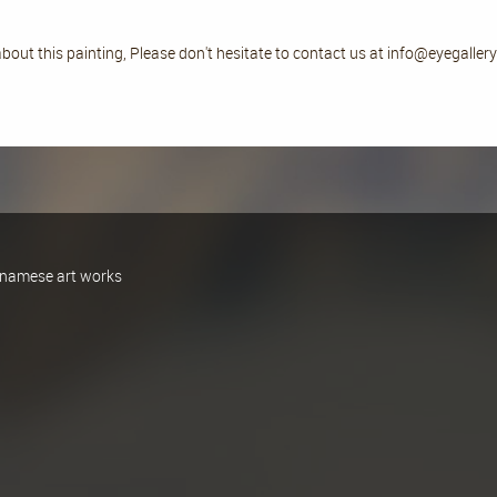
bout this painting, Please don't hesitate to contact us at info@eyegalle
ietnamese art works