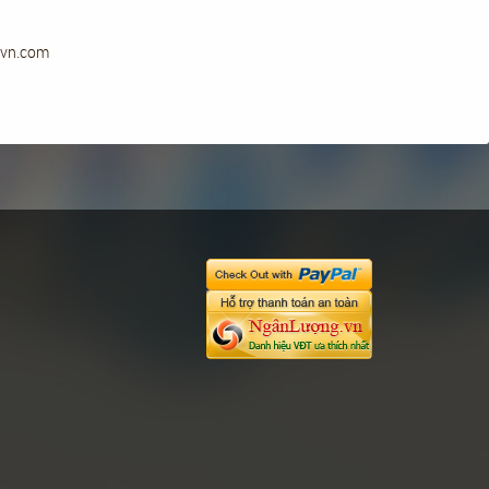
ryvn.com