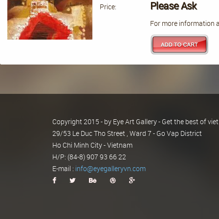
Please Ask
Price:
For more information a
Copyright 2015 - by Eye Art Gallery - Get the best of v
29/53 Le Duc Tho Street , Ward 7 - Go Vap District
Ho Chi Minh City - Vietnam
H/P: (84-8) 907 93 66 22
E-mail :
info@eyegalleryvn.com