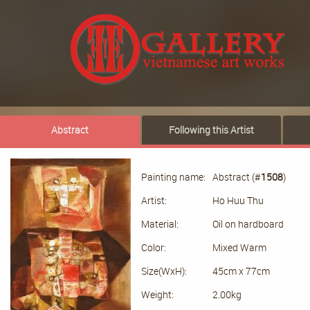
Abstract
Following this Artist
Painting name:
Abstract (#
1508
)
Artist:
Ho Huu Thu
Material:
Oil on hardboard
Color:
Mixed Warm
Size(WxH):
45cm x 77cm
Weight:
2.00kg