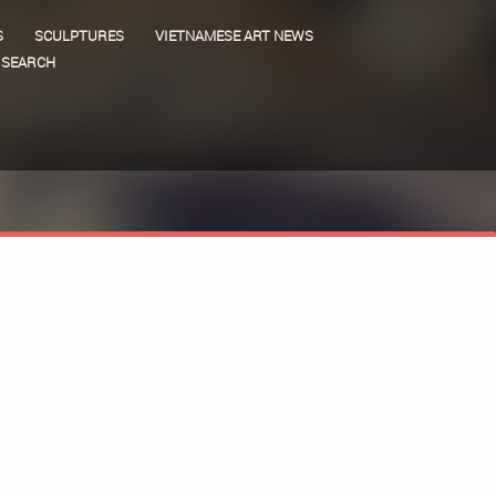
S
SCULPTURES
VIETNAMESE ART NEWS
SEARCH