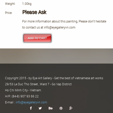
Weight:
1.00kg
Please Ask
Price:
For more information about this painting, Please don't hesitate
to contact us at info@eyegalleryvn.com
Copyright 2015 - by Eye Art Gallery - Get the best of vietnamese art works
29/53 Le Duc Tho Street , Ward 7 - Go Vap District
Ho Chi Minh City - Vietnam
H/P: (84-8) 907 93 66 22
E-mail :
info@eyegalleryvn.com