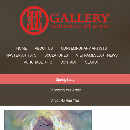
HOME
ABOUT US
CONTEMPORARY ARTISTS
MASTER ARTISTS
SCULPTURES
VIETNAMESE ART NEWS
PURCHASE INFO
CONTACT
SEARCH
Spring Lady
Following this Artist
Artist Ho Huu Thu