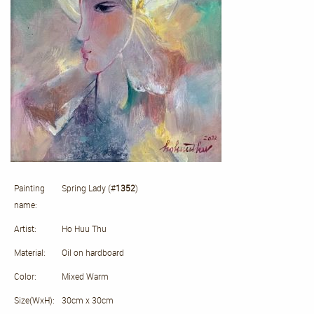
Painting
Spring Lady (#
1352
)
name:
Artist:
Ho Huu Thu
Material:
Oil on hardboard
Color:
Mixed Warm
Size(WxH):
30cm x 30cm