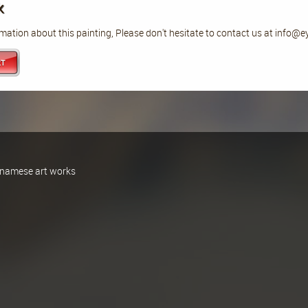
k
mation about this painting, Please don't hesitate to contact us at info@
ietnamese art works