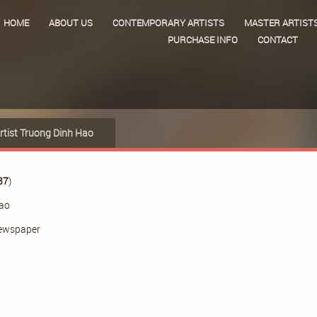
HOME
ABOUT US
CONTEMPORARY ARTISTS
MASTER ARTIST
PURCHASE INFO
CONTACT
rtist Truong Dinh Hao
37
)
Hao
ewspaper