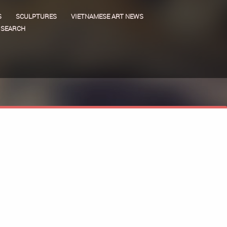
S
SCULPTURES
VIETNAMESE ART NEWS
SEARCH