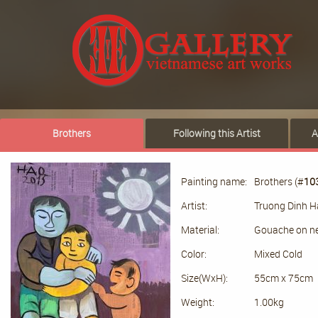
Brothers
Following this Artist
A
Painting name:
Brothers (#
10
Artist:
Truong Dinh 
Material:
Gouache on n
Color:
Mixed Cold
Size(WxH):
55cm x 75cm
Weight:
1.00kg