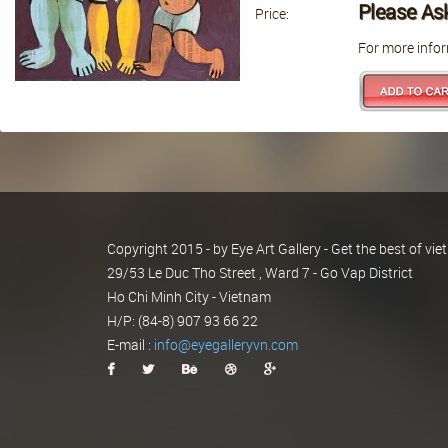
Please As
Price:
For more infor
Copyright 2015 - by Eye Art Gallery - Get the best of v
29/53 Le Duc Tho Street , Ward 7 - Go Vap District
Ho Chi Minh City - Vietnam
H/P: (84-8) 907 93 66 22
E-mail :
info@eyegalleryvn.com