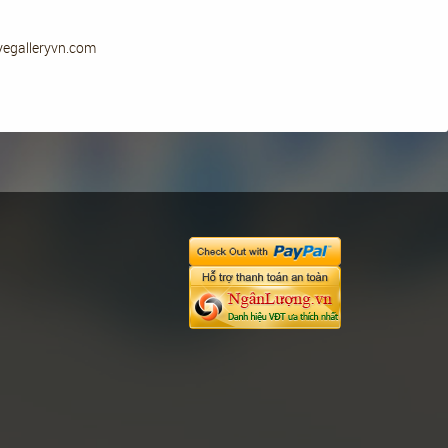
eyegalleryvn.com