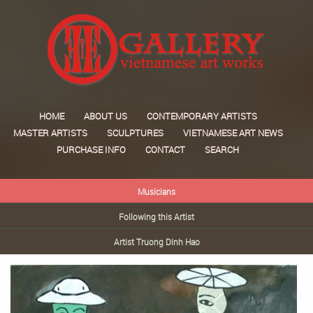
HOME
ABOUT US
CONTEMPORARY ARTISTS
MASTER ARTISTS
SCULPTURES
VIETNAMESE ART NEWS
PURCHASE INFO
CONTACT
SEARCH
Musicians
Following this Artist
Artist Truong Dinh Hao