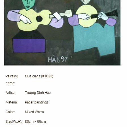
Painting
Musicians (#
1033
)
name:
Artist:
Truong Dinh Hao
Material:
Paper paintings
Color:
Mixed Warm
Size(WxH):
80cm x 55cm