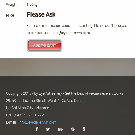
Weight:
1.00kg
Please Ask
Price:
For more information about this painting, Please don't hesitate
to contact us at info@eyegalleryvn.com
Copyright 2015 - by Eye Art Gallery - Get the best of vietnamese art works
29/53 Le Duc Tho Street , Ward 7 - Go Vap District
Ho Chi Minh City - Vietnam
H/P: (84-8) 907 93 66 22
E-mail :
info@eyegalleryvn.com