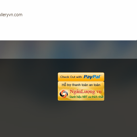
alleryvn.com