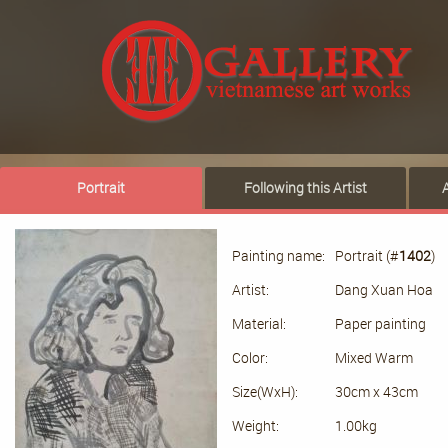
Portrait
Following this Artist
Painting name:
Portrait (#
1402
)
Artist:
Dang Xuan Hoa
Material:
Paper painting
Color:
Mixed Warm
Size(WxH):
30cm x 43cm
Weight:
1.00kg