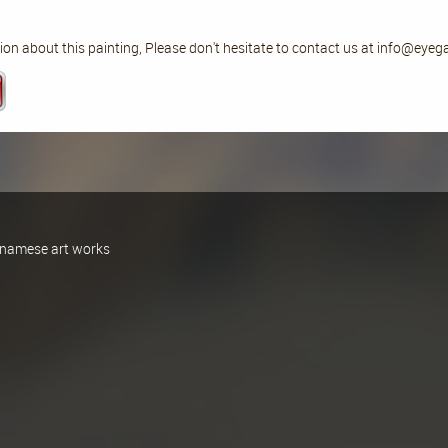
on about this painting, Please don't hesitate to contact us at info@eyeg
ietnamese art works