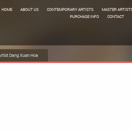
HOME
ABOUT US
CONTEMPORARY ARTISTS
MASTER ARTIST
PURCHASE INFO
CONTACT
Artist Dang Xuan Hoa