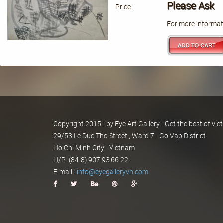
Please Ask
Price:
For more informati
Copyright 2015 - by Eye Art Gallery - Get the best of v
29/53 Le Duc Tho Street , Ward 7 - Go Vap District
Ho Chi Minh City - Vietnam
H/P: (84-8) 907 93 66 22
E-mail :
info@eyegalleryvn.com