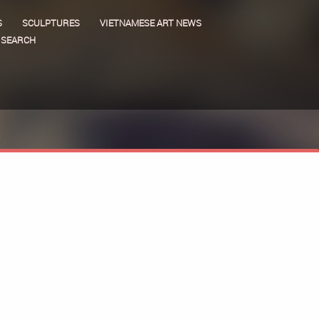
S
SCULPTURES
VIETNAMESE ART NEWS
SEARCH