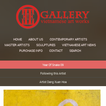
HOME
ABOUT US
CONTEMPORARY ARTISTS
MASTER ARTISTS
SCULPTURES
VIETNAMESE ART NEWS
PURCHASE INFO
CONTACT
SEARCH
Year Of Snake 09
Following this Artist
Artist Dang Xuan Hoa