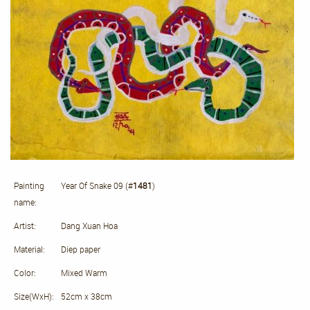
Painting
Year Of Snake 09 (#
1481
)
name:
Artist:
Dang Xuan Hoa
Material:
Diep paper
Color:
Mixed Warm
Size(WxH):
52cm x 38cm