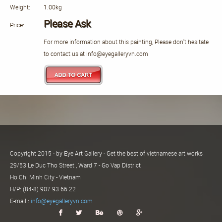
Weight:
1.00kg
Please Ask
Price:
For more information about this painting, Please don't hesitate
to contact us at info@eyegalleryvn.com
Copyright 2015 - by Eye Art Gallery - Get the best of vietnamese art works
29/53 Le Duc Tho Street , Ward 7 - Go Vap District
Ho Chi Minh City - Vietnam
H/P: (84-8) 907 93 66 22
E-mail :
info@eyegalleryvn.com