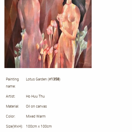
Painting
Lotus Garden (#
1358
)
name:
Artist:
Ho Huu Thu
Material:
Oil on canvas
Color:
Mixed Warm
Size(WxH):
100cm x 100cm