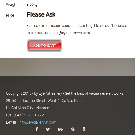
Weight:
3.00kg
Please Ask
Price:
For more information about this painting, Please don't hesitate
to contact us at info@eyegalleryvn.com
Copyright 2015 - by Eye Art Gallery - Get the best of vietnamese art works
29/53 Le Duc Tho Street , Ward 7 - Go Vap District
Ho Chi Minh City - Vietnam
H/P: (84-8) 907 93 66 22
E-mail :
info@eyegalleryvn.com