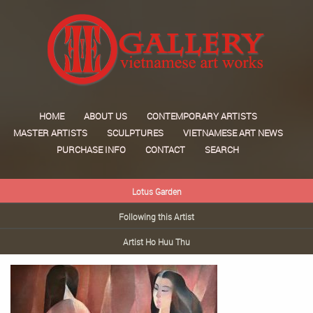
HOME
ABOUT US
CONTEMPORARY ARTISTS
MASTER ARTISTS
SCULPTURES
VIETNAMESE ART NEWS
PURCHASE INFO
CONTACT
SEARCH
Lotus Garden
Following this Artist
Artist Ho Huu Thu