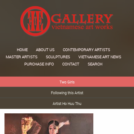
HOME
ABOUT US
CONTEMPORARY ARTISTS
MASTER ARTISTS
SCULPTURES
VIETNAMESE ART NEWS
PURCHASE INFO
CONTACT
SEARCH
Two Girls
Following this Artist
Artist Ho Huu Thu