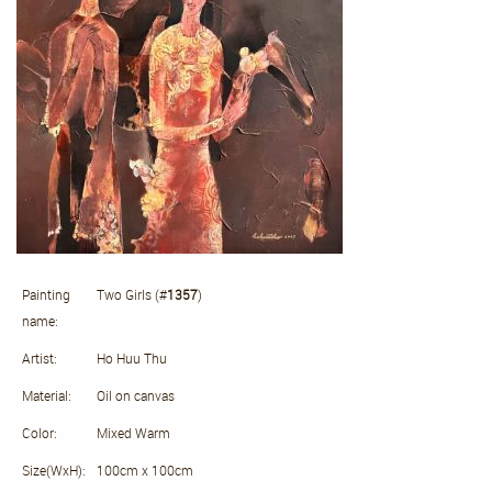
Painting
Two Girls (#
1357
)
name:
Artist:
Ho Huu Thu
Material:
Oil on canvas
Color:
Mixed Warm
Size(WxH):
100cm x 100cm