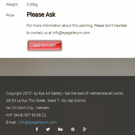
Weight:
3.00kg
Please Ask
Price:
For more information about this painting, Please don't hesitate
to contact us at info@eyegalleryvn.com
Copyright 2015 - by Eye Art Gallery - Get the best of vietnamese art works
29/53 Le Duc Tho Street , Ward 7 - Go Vap District
Ho Chi Minh City - Vietnam
H/P: (84-8) 907 93 66 22
E-mail :
info@eyegalleryvn.com