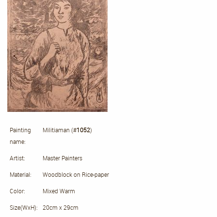
Painting
Militiaman (#
1052
)
name:
Artist:
Master Painters
Material:
Woodblock on Rice-paper
Color:
Mixed Warm
Size(WxH):
20cm x 29cm