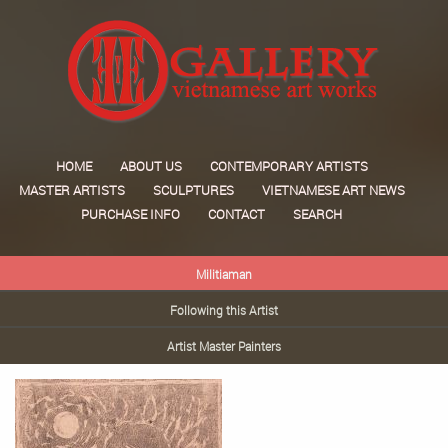
HOME
ABOUT US
CONTEMPORARY ARTISTS
MASTER ARTISTS
SCULPTURES
VIETNAMESE ART NEWS
PURCHASE INFO
CONTACT
SEARCH
Militiaman
Following this Artist
Artist Master Painters