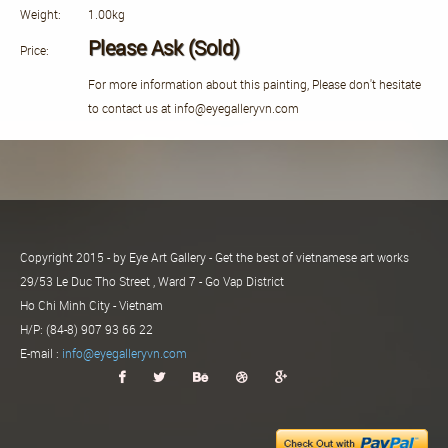
Weight:
1.00kg
Please Ask (Sold)
Price:
For more information about this painting, Please don't hesitate
to contact us at info@eyegalleryvn.com
Copyright 2015 - by Eye Art Gallery - Get the best of vietnamese art works
29/53 Le Duc Tho Street , Ward 7 - Go Vap District
Ho Chi Minh City - Vietnam
H/P: (84-8) 907 93 66 22
E-mail :
info@eyegalleryvn.com