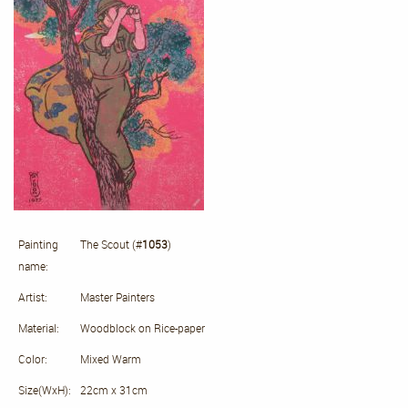
Painting
The Scout (#
1053
)
name:
Artist:
Master Painters
Material:
Woodblock on Rice-paper
Color:
Mixed Warm
Size(WxH):
22cm x 31cm