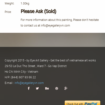
Weight:
1.00kg
Please Ask (Sold)
Price:
For more information about this painting, Please don't hesitate
to contact us at info@eyegalleryvn.com
Copyright 2015 - by Eye Art Gallery - Get the best of vietnamese art works
29/53 Le Duc Tho Street , Ward 7 - Go Vap District
Ho Chi Minh City - Vietnam
H/P: (84-8) 907 93 66 22
E-mail :
info@eyegalleryvn.com