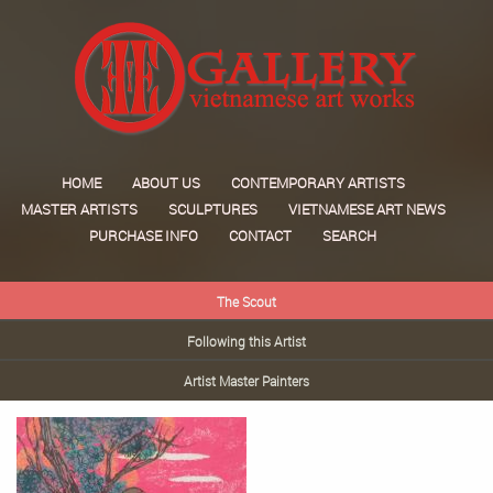
HOME
ABOUT US
CONTEMPORARY ARTISTS
MASTER ARTISTS
SCULPTURES
VIETNAMESE ART NEWS
PURCHASE INFO
CONTACT
SEARCH
The Scout
Following this Artist
Artist Master Painters