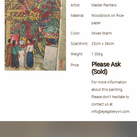
Artist:
Master Painters
Material:
Woodblock on Rice-
paper
Color:
Mixed Warm
Size(WxH):
25cm x 36cm
Weight:
1.00kg
Please Ask
Price:
(Sold)
For more information
about this painting,
Please don't hesitate to
contact us at
info@eyegalleryvn.com