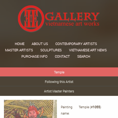
HOME
ABOUT US
CONTEMPORARY ARTISTS
MASTER ARTISTS
SCULPTURES
VIETNAMESE ART NEWS
PURCHASE INFO
CONTACT
SEARCH
Temple
Following this Artist
Artist Master Painters
Painting
Temple (#
1055
)
name: