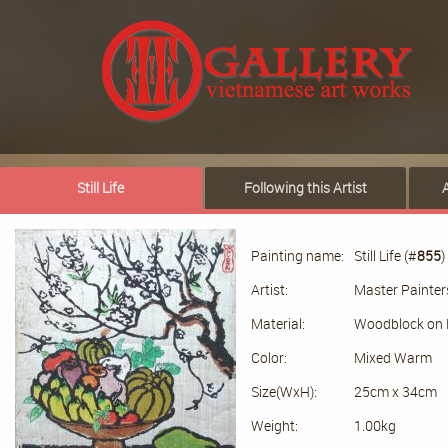
Still Life
Following this Artist
Painting name:
Still Life (#
855
)
Artist:
Master Painter
Material:
Woodblock on 
Color:
Mixed Warm
Size(WxH):
25cm x 34cm
Weight:
1.00kg