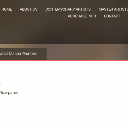
HOME
ABOUT US
CONTEMPORARY ARTISTS
MASTER ARTIST
PURCHASE INFO
CONTACT
Artist Master Painters
s
Rice-paper