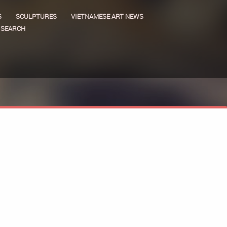
S
SCULPTURES
VIETNAMESE ART NEWS
SEARCH