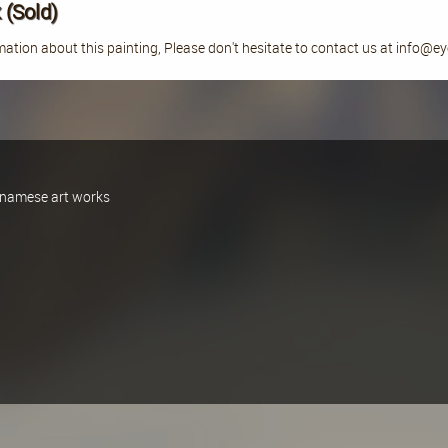
 (Sold)
ation about this painting, Please don't hesitate to contact us at info@e
ietnamese art works