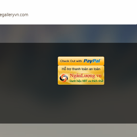
yegalleryvn.com