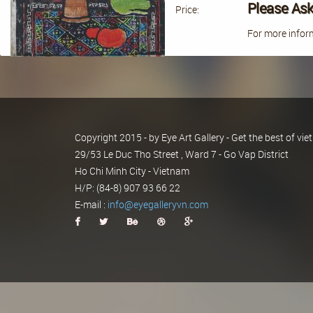
Please Ask
Price:
For more inform
Copyright 2015 - by Eye Art Gallery - Get the best of v
29/53 Le Duc Tho Street , Ward 7 - Go Vap District
Ho Chi Minh City - Vietnam
H/P: (84-8) 907 93 66 22
E-mail :
info@eyegalleryvn.com