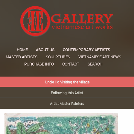
HOME
ABOUT US
CONTEMPORARY ARTISTS
MASTER ARTISTS
SCULPTURES
VIETNAMESE ART NEWS
PURCHASE INFO
CONTACT
SEARCH
Uncle Ho Visiting the Village
Following this Artist
Artist Master Painters