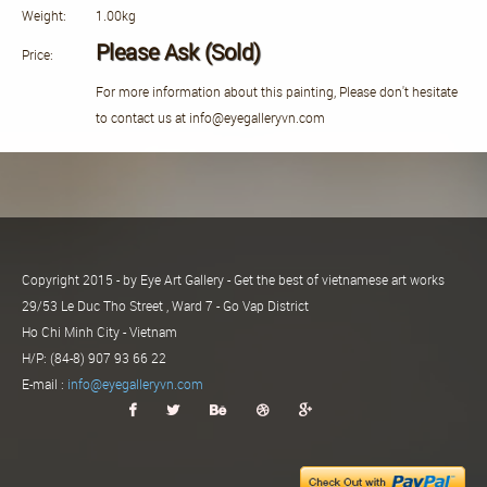
Weight:
1.00kg
Please Ask (Sold)
Price:
For more information about this painting, Please don't hesitate
to contact us at info@eyegalleryvn.com
Copyright 2015 - by Eye Art Gallery - Get the best of vietnamese art works
29/53 Le Duc Tho Street , Ward 7 - Go Vap District
Ho Chi Minh City - Vietnam
H/P: (84-8) 907 93 66 22
E-mail :
info@eyegalleryvn.com