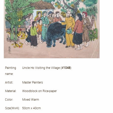
Painting
Uncle Ho Visiting the Village (#
1048
)
name:
Artist:
Master Painters
Material:
Woodblock on Rice-paper
Color:
Mixed Warm
Size(WxH):
50cm x 40cm